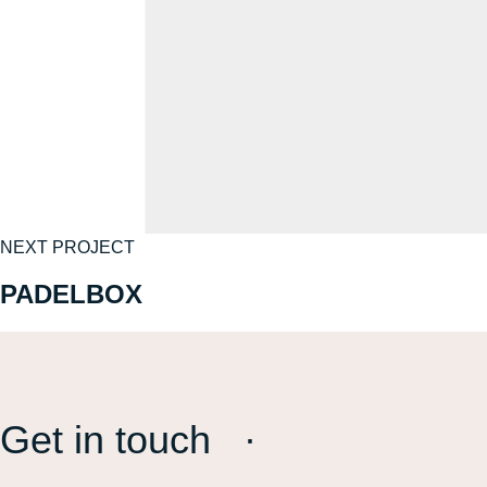
NEXT PROJECT
PADELBOX
Get in touch ·