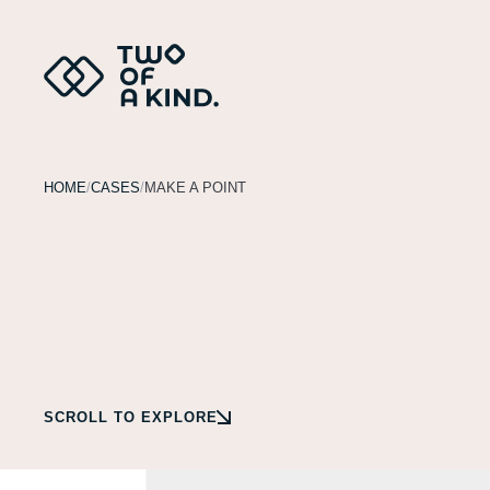
HOME
CASES
MAKE A POINT
SCROLL TO EXPLORE