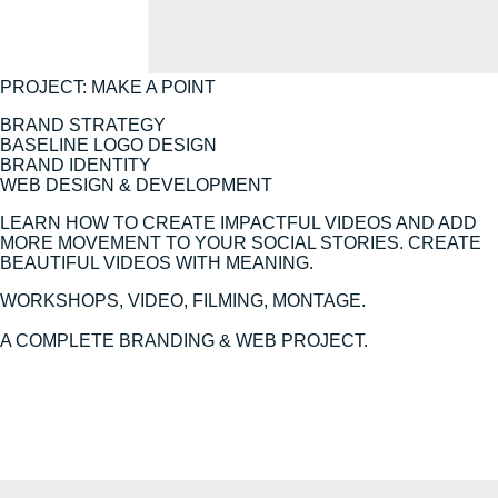
PROJECT: MAKE A POINT
BRAND STRATEGY
BASELINE LOGO DESIGN
BRAND IDENTITY
WEB DESIGN & DEVELOPMENT
LEARN HOW TO CREATE IMPACTFUL VIDEOS AND ADD
MORE MOVEMENT TO YOUR SOCIAL STORIES. CREATE
BEAUTIFUL VIDEOS WITH MEANING.
WORKSHOPS, VIDEO, FILMING, MONTAGE.
A COMPLETE BRANDING & WEB PROJECT.