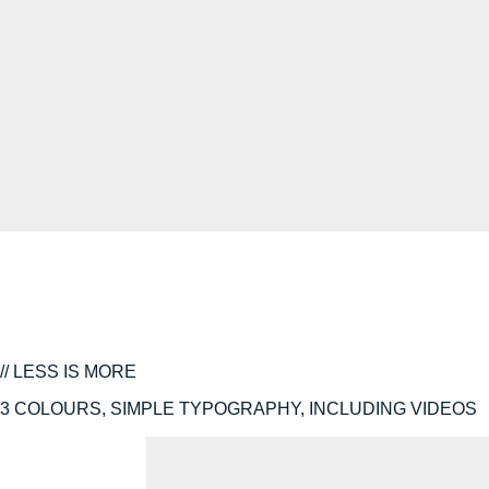
// LESS IS MORE
3 COLOURS, SIMPLE TYPOGRAPHY, INCLUDING VIDEOS