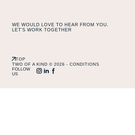
WE WOULD LOVE TO HEAR FROM YOU.
LET'S WORK TOGETHER
TOP
TWO OF A KIND © 2026 -
CONDITIONS
FOLLOW
US